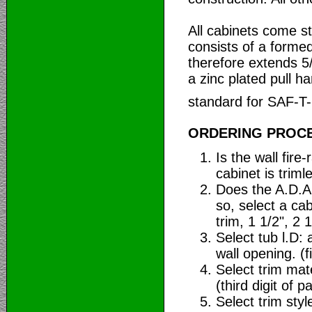
All cabinets come s
consists of a forme
therefore extends 5
a zinc plated pull ha
standard for SAF-T
ORDERING PROC
Is the wall fir
cabinet is trim
Does the A.D.A.
so, select a cab
trim, 1 1/2", 2 1
Select tub l.D: 
wall opening. (fi
Select trim mate
(third digit of pa
Select trim styl