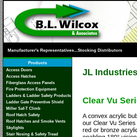
Manufacturer's Representatives...Stocking Distributors
Products
JL Industrie
Access Doors
Access Hatches
Fiberglass Access Panels
Fire Protection Equipment
Ladders & Ladder Safety Products
Clear Vu Ser
Ladder Gate Preventive Shield
Miller Saf-T Climb
A convex acrylic bu
Roof Hatch Safety
Roof Hatches and Smoke Vents
our Clear Vu Series 
Skylights
red or bronze acryli
Stair Nosing & Safety Tread
enabling 180° vision 