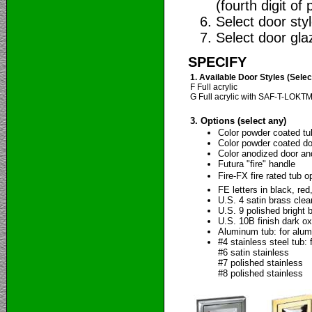
(fourth digit of 
Select door style
Select door glaz
SPECIFY
1. Available Door Styles (Sele
F Full acrylic
G Full acrylic with SAF-T-LOKT
3. Options (select any)
Color powder coated tu
Color powder coated doo
Color anodized door an
Futura "fire" handle
Fire-FX fire rated tub o
FE letters in black, red
U.S. 4 satin brass clea
U.S. 9 polished bright 
U.S. 10B finish dark ox
Aluminum tub: for alum
#4 stainless steel tub: 
#6 satin stainless
#7 polished stainless
#8 polished stainless