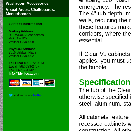
Washroom Accessories
emergency. The resi
Visual Aides, Chalkboards,
The 4" tub depth, me
Markerboards
walls, reducing the
Contact Information
these features make 
Mailing Address:
corridors, where th
B.L. Wilcox & Associates
P.O. Box 829
essential.
Whittier CA 90608
Physical Address:
If Clear Vu cabinets
7615 Baldwin Place
Whittier CA 90602
applies, you must us
Toll Free:
800-272-0643
the bubble.
Local:
562-693-2787
Fax:
562-693-5843
info@blwilcox.com
Specificatio
The tub of the Clear
otherwise specified 
Follow us on
Twitter
steel, aluminum, sta
All cabinets feature
recessed cabinets w
construction. All ot