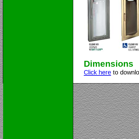
Dimensions
Click here
to downlo