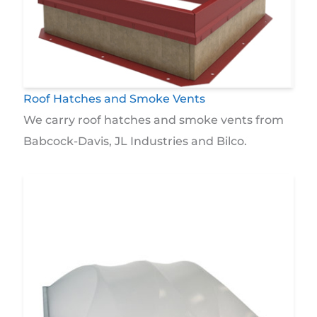
Roof Hatches and Smoke Vents
We carry roof hatches and smoke vents from
Babcock-Davis, JL Industries and Bilco.