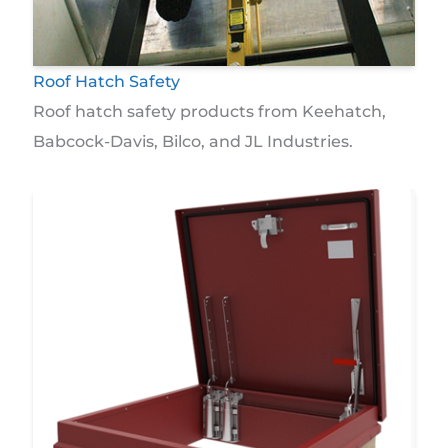
Roof Hatch Safety
Roof hatch safety products from Keehatch,
Babcock-Davis, Bilco, and JL Industries.