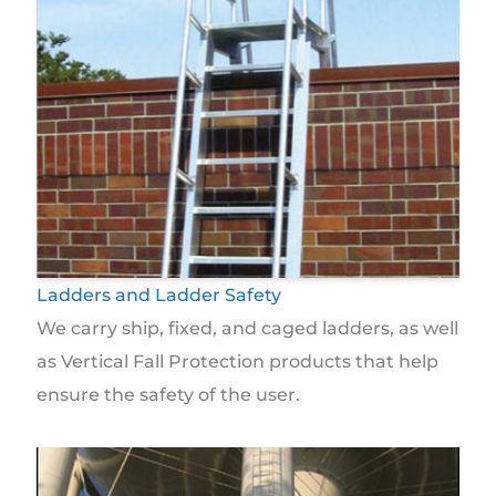
Ladders and Ladder Safety
We carry ship, fixed, and caged ladders, as well
as Vertical Fall Protection products that help
ensure the safety of the user.