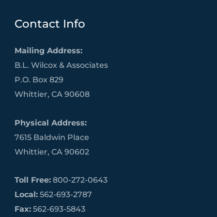
Contact Info
Mailing Address:
B.L. Wilcox & Associates
P.O. Box 829
Whittier, CA 90608
Physical Address:
7615 Baldwin Place
Whittier, CA 90602
Toll Free:
800-272-0643
Local:
562-693-2787
Fax:
562-693-5843