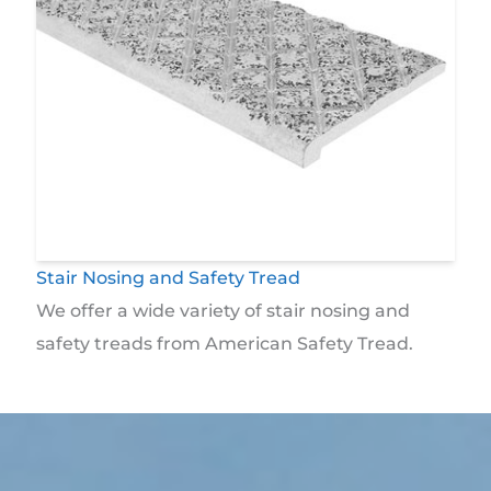
Stair Nosing and Safety Tread
We offer a wide variety of stair nosing and
safety treads from American Safety Tread.