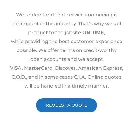
We understand that service and pricing is
paramount in this industry. That’s why we get
product to the jobsite
ON TIME
,
while providing the best customer experience
possible. We offer terms on credit-worthy
open accounts and we accept
VISA, MasterCard, Discover, American Express,
C.O.D., and in some cases C.I.A. Online quotes
will be handled in a timely manner.
REQUEST A QUOTE