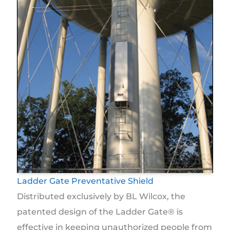
Ladder Gate Preventative Shield
Distributed exclusively by BL Wilcox, the
patented design of the Ladder Gate® is
effective in keeping unauthorized people from