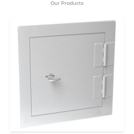
Our Products