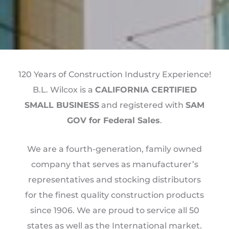
120 Years of Construction Industry Experience!
B.L. Wilcox is a
CALIFORNIA CERTIFIED
SMALL BUSINESS
and registered with
SAM
GOV for Federal Sales
.
We are a fourth-generation, family owned
company that serves as manufacturer’s
representatives and stocking distributors
for the finest quality construction products
since 1906. We are proud to service all 50
states as well as the International market.