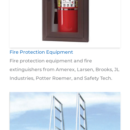
Fire Protection Equipment
Fire protection equipment and fire
extinguishers from Amerex, Larsen, Brooks, JL
Industries, Potter Roemer, and Safety Tech.