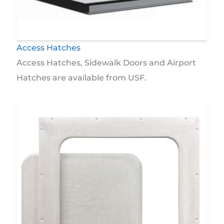
Access Hatches
Access Hatches, Sidewalk Doors and Airport
Hatches are available from USF.