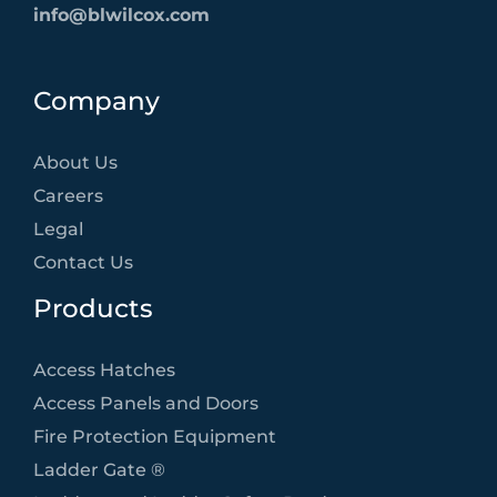
info@blwilcox.com
Company
About Us
Careers
Legal
Contact Us
Products
Access Hatches
Access Panels and Doors
Fire Protection Equipment
Ladder Gate ®