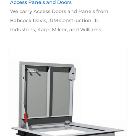
Access Panels and Doors
We carry Access Doors and Panels from
Babcock Davis, JJM Construction, JL
Industries, Karp, Milcor, and Williams.