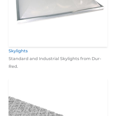
Skylights
Standard and Industrial Skylights from Dur-
Red.