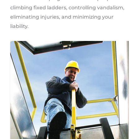
climbing fixed ladders, controlling vandalism,
eliminating injuries, and minimizing your
liability.