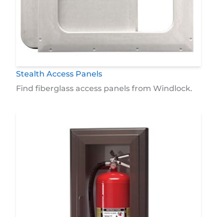
Stealth Access Panels
Find fiberglass access panels from Windlock.